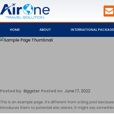
HOME
ABOUT
INTERNATIONAL PACKAGE
Posted by
Biggster
Posted on
June 17, 2022
This is an example page. It’s different from a blog post because
introduces them to potential site visitors. It might say something 