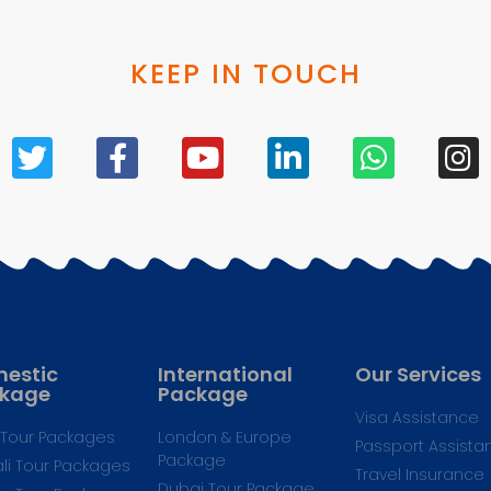
KEEP IN TOUCH
estic
International
Our Services
kage
Package
Visa Assistance
Tour Packages
London & Europe
Passport Assista
Package
li Tour Packages
Travel Insurance
Dubai Tour Package