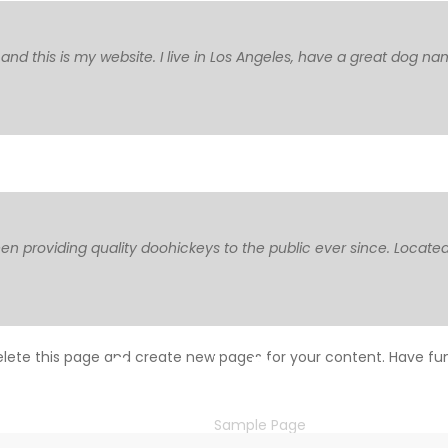
 and this is my website. I live in Los Angeles, have a great dog na
 providing quality doohickeys to the public ever since. Located
Sample Page
lete this page and create new pages for your content. Have fu
HOME
Sample Page