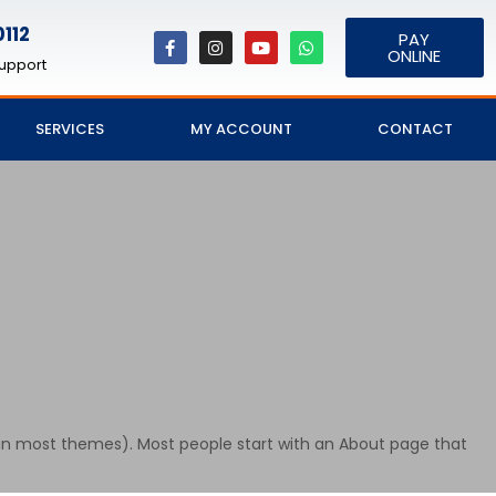
112
PAY
ONLINE
upport
SERVICES
MY ACCOUNT
CONTACT
on (in most themes). Most people start with an About page that