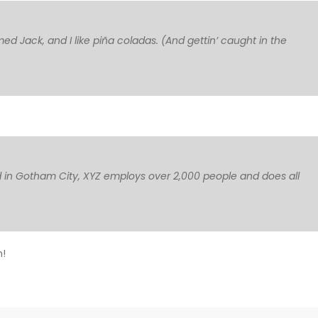
med Jack, and I like piña coladas. (And gettin’ caught in the
 in Gotham City, XYZ employs over 2,000 people and does all
n!