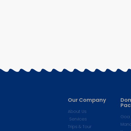
Our Company
Dom
Pac
About Us
Goa 
Services
Mana
Trips & Tour