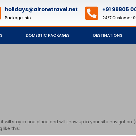
holidays@aironetravel.net
+91 99805 00
Package Info
24/7 Customer S
S
DOMESTIC PACKAGES
DESTINATIONS
 it will stay in one place and will show up in your site navigati
like this: