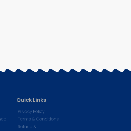
Quick Links
Privacy Policy
nce
Terms & Conditions
Refund &