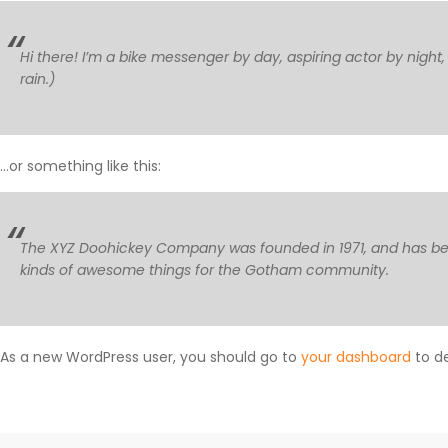
Hi there! I’m a bike messenger by day, aspiring actor by night,
rain.)
…or something like this:
The XYZ Doohickey Company was founded in 1971, and has been
kinds of awesome things for the Gotham community.
As a new WordPress user, you should go to
your dashboard
to de